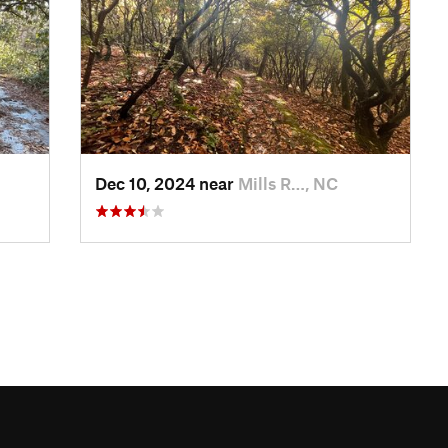
Dec 10, 2024 near
Mills R…, NC