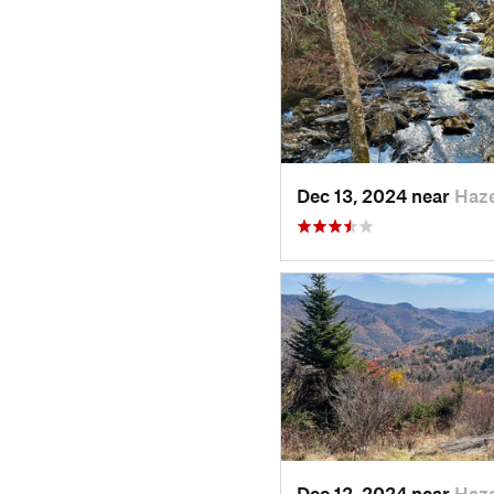
Dec 13, 2024 near
Haz
Dec 12, 2024 near
Haz