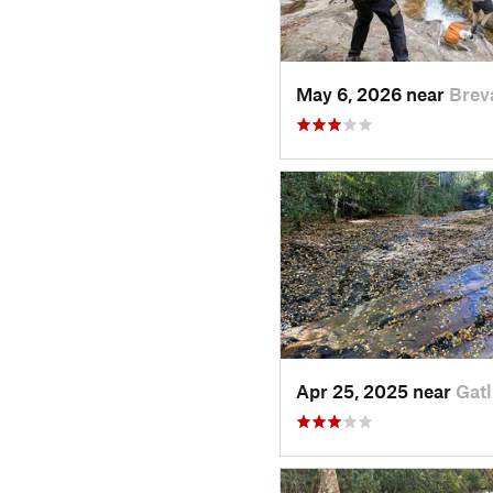
May 6, 2026 near
Brev
Apr 25, 2025 near
Gatl