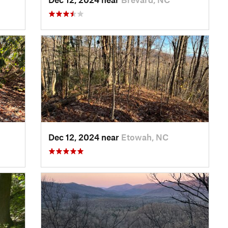
Dec 12, 2024 near
Etowah, NC