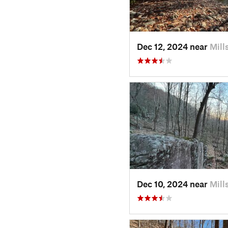
Dec 12, 2024 near
Mill
Dec 10, 2024 near
Mill