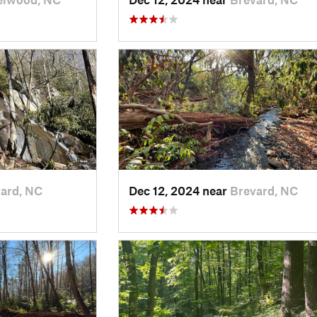
ard, NC
Dec 12, 2024 near
Brevard, NC