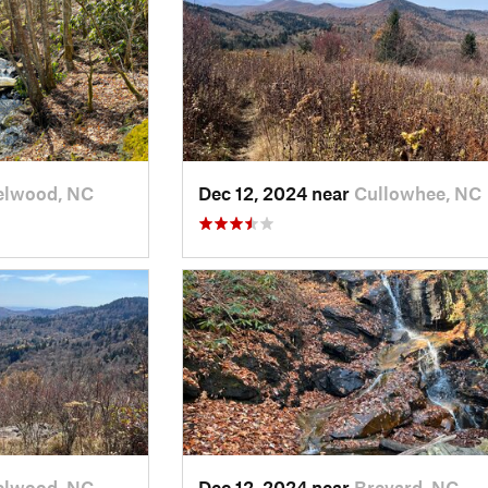
elwood, NC
Dec 12, 2024 near
Cullowhee, NC
elwood, NC
Dec 12, 2024 near
Brevard, NC