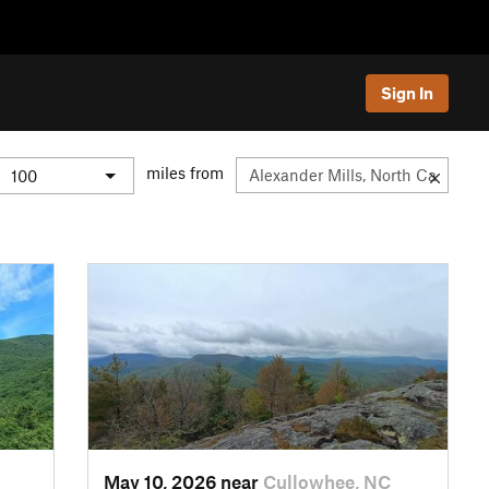
Sign In
miles from
May 10, 2026 near
Cullowhee, NC