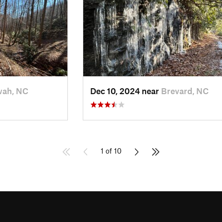
wah, NC
Dec 10, 2024 near
Brevard, NC
1 of 10