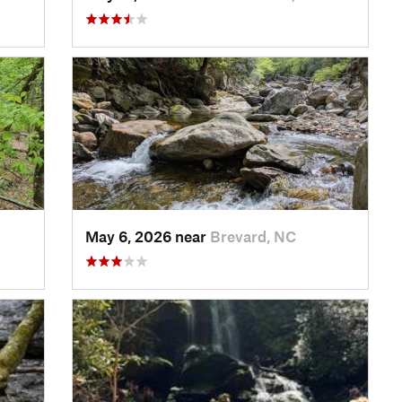
May 6, 2026 near
Brevard, NC