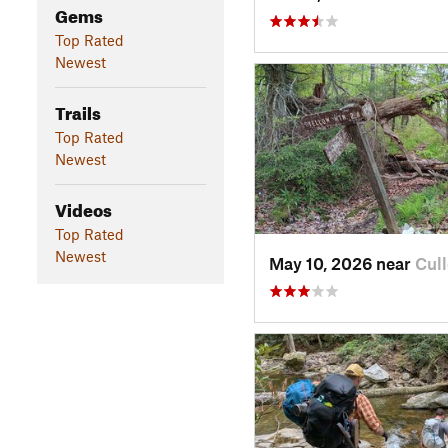
Gems
Top Rated
Newest
Trails
Top Rated
Newest
Videos
Top Rated
Newest
May 10, 2026 near
Cul