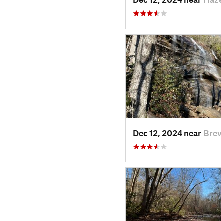
Dec 12, 2024 near
Brev