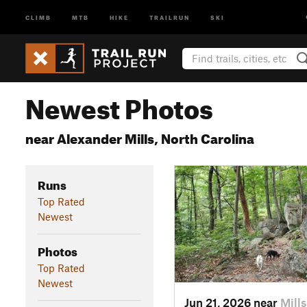
CLIMB
MTB
HIKE
TRAILRUN
SKI
Newest Photos
near Alexander Mills, North Carolina
Runs
Top Rated
Newest
Photos
Top Rated
Newest
Jun 21, 2026 near
Mill