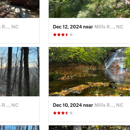
s R…, NC
Dec 12, 2024 near
Mills R…, NC
s R…, NC
Dec 10, 2024 near
Mills R…, NC