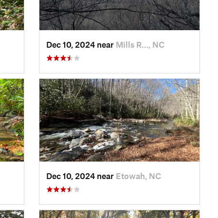
Dec 10, 2024 near
Mills R…, NC
Dec 10, 2024 near
Etowah, NC