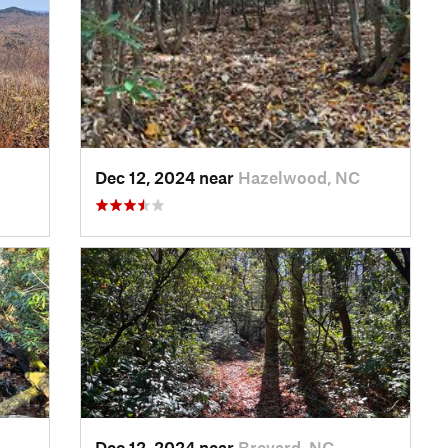
Dec 12, 2024 near
Hazelwood, NC
Dec 12, 2024 near
Brevard, NC