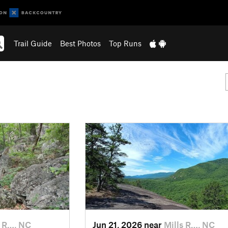
Trail Guide
Best Photos
Top Runs
s R…, NC
Jun 21, 2026 near
Mills R…, NC