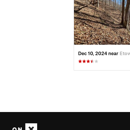
Dec 10, 2024 near
Eto