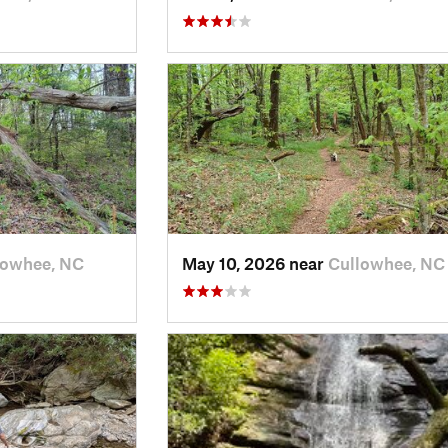
lowhee, NC
May 10, 2026 near
Cullowhee, NC