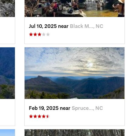
Jul 10, 2025 near
Black M…, NC
Feb 19, 2025 near
Spruce…, NC