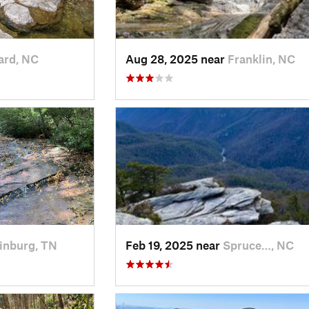
ard, NC
Aug 28, 2025 near
Franklin, NC
inburg, TN
Feb 19, 2025 near
Spruce…, NC