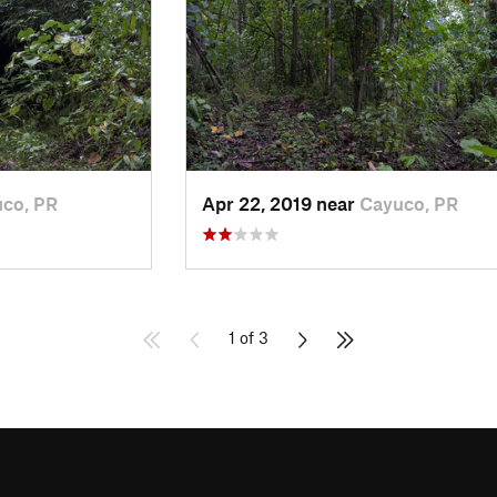
co, PR
Apr 22, 2019 near
Cayuco, PR
1 of 3