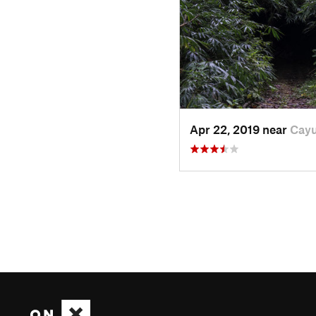
Apr 22, 2019 near
Cayu