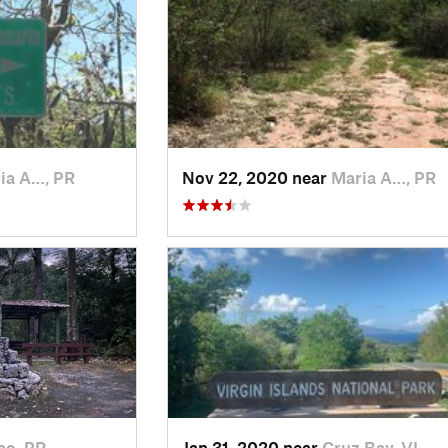
ia A…, PR
Nov 22, 2020 near
Maria A…, PR
ao, PR
Jan 31, 2020 near
Cruz Bay, VI