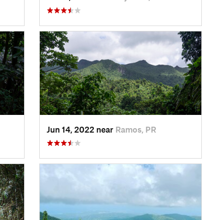
Jun 14, 2022 near
Ramos, PR