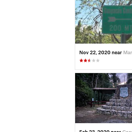
Nov 22, 2020 near
Mar
Feb 23, 2020 near
Cac