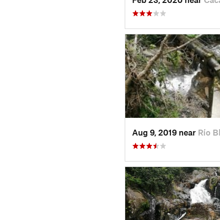
Aug 9, 2019 near
Río B