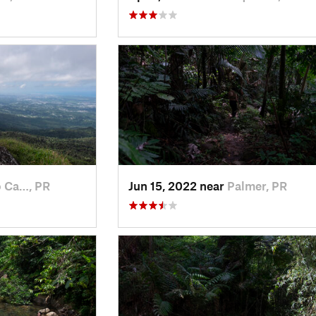
 Ca…, PR
Jun 15, 2022 near
Palmer, PR