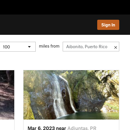
Sign In
miles from
Mar 6, 2023 near
Adjuntas, PR