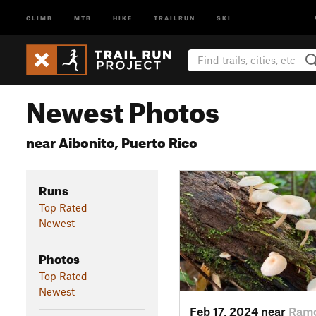
CLIMB
MTB
HIKE
TRAILRUN
SKI
Newest Photos
near Aibonito, Puerto Rico
Runs
Top Rated
Newest
Photos
Top Rated
Newest
Feb 17, 2024 near
Ramo