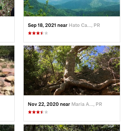
Sep 18, 2021 near
Hato Ca…, PR
Nov 22, 2020 near
Maria A…, PR