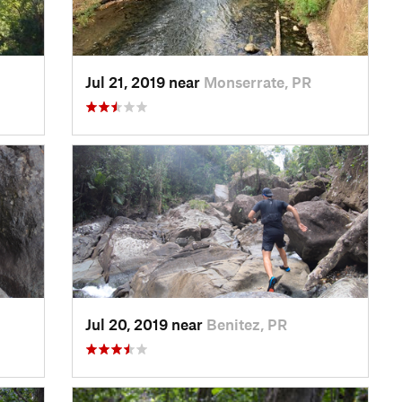
Jul 21, 2019 near
Monserrate, PR
Jul 20, 2019 near
Benitez, PR