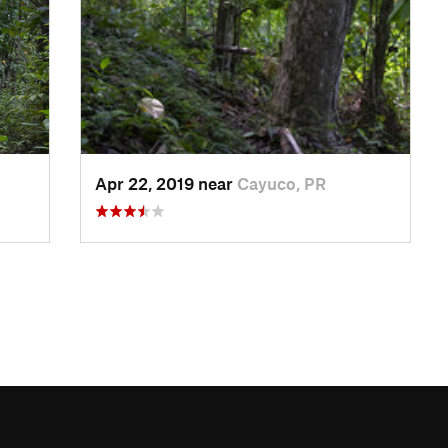
Apr 22, 2019 near
Cayuco, PR