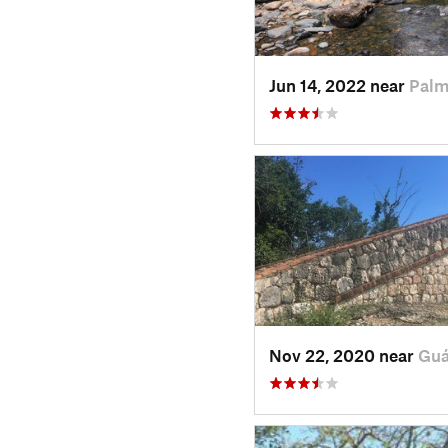
Jun 14, 2022 near
Palm
Nov 22, 2020 near
Guá