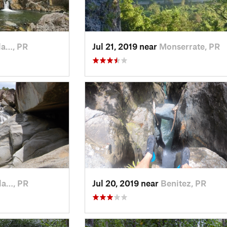
la…, PR
Jul 21, 2019 near
Monserrate, PR
la…, PR
Jul 20, 2019 near
Benitez, PR