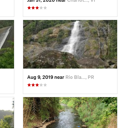
Aug 9, 2019 near
Río Bla…, PR