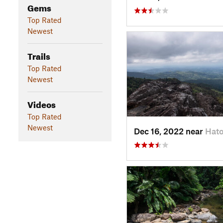
Gems
Top Rated
Newest
Trails
Top Rated
Newest
Videos
Top Rated
Newest
Dec 16, 2022 near
Hato