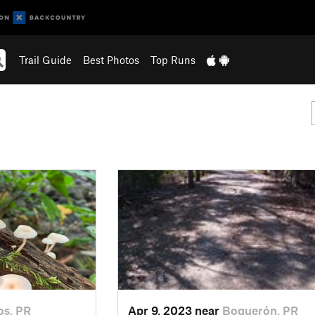
Trail Guide
Best Photos
Top Runs
s, PR
Apr 9, 2023 near
Boquerón, PR