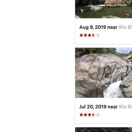
Aug 9, 2019 near
Río B
Jul 20, 2019 near
Río B