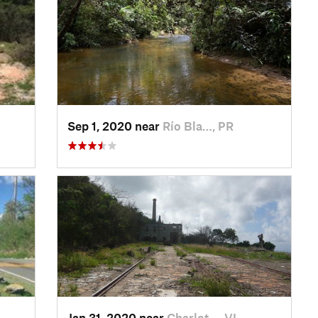
Sep 1, 2020 near
Río Bla…, PR
Jan 31, 2020 near
Charlot…, VI