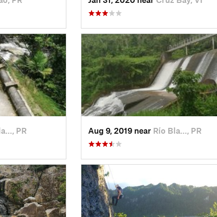
la…, PR
Aug 9, 2019 near
Río Bla…, PR