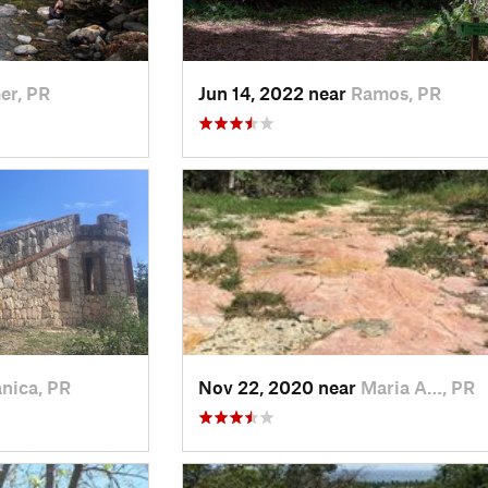
er, PR
Jun 14, 2022 near
Ramos, PR
nica, PR
Nov 22, 2020 near
Maria A…, PR