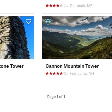
Denmark, ME
(3)
tone Tower
Cannon Mountain Tower
Franconia, NH
(3)
Page 1 of 1