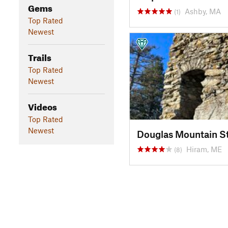
Gems
Ashby, MA
(1)
Top Rated
Newest
Trails
Top Rated
Newest
Videos
Top Rated
Newest
Douglas Mountain S
Hiram, ME
(8)