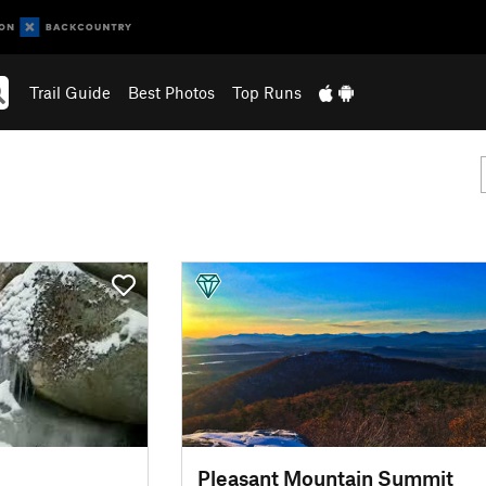
Trail Guide
Best Photos
Top Runs
Pleasant Mountain Summit