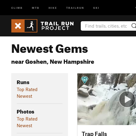
CLIMB
MTB
HIKE
TRAILRUN
SKI
Newest Gems
near Goshen, New Hampshire
Runs
Top Rated
Newest
Photos
Top Rated
Newest
Trap Falls