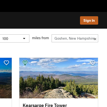
Sign In
miles from
Kearsarge Fire Tower