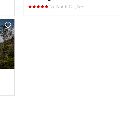
North C…, NH
(7)