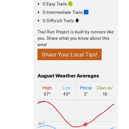
0 Easy Trails
0 Intermediate Trails
0 Difficult Trails
Trail Run Project is built by runners like
you. Share what you know about this
area!
Share Your Local Tips!
August
Weather Averages
High
Low
Precip
Days w/
57°
43°
3"
19
80 F
60 F