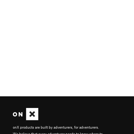
onX products are built by adventurers, for adventurers.
We believe that every adventurer needs to know where to