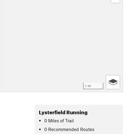
1 mi
Lysterfield Running
0
Miles
of Trail
0 Recommended Routes