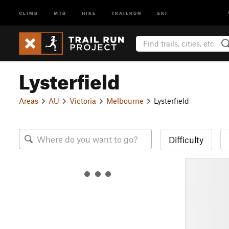
CLIMB
MTB
HIKE
TRAILRUN
SKI
Lysterfield
Areas
AU
Victoria
Melbourne
Lysterfield
Difficulty