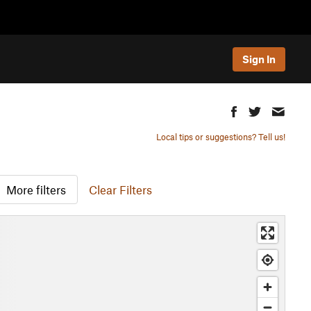
Sign In
Local tips or suggestions? Tell us!
More filters
Clear Filters