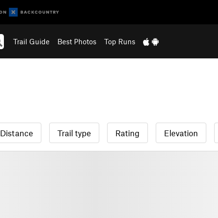
Trail Guide
Best Photos
Top Runs
Distance
Trail type
Rating
Elevation