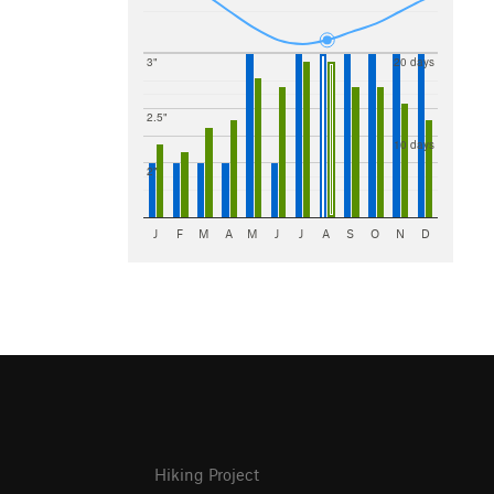
3"
20 days
2.5"
10 days
2"
J
F
M
A
M
J
J
A
S
O
N
D
Hiking Project