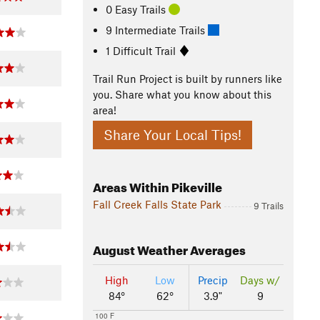
0 Easy Trails
9 Intermediate Trails
1 Difficult Trail
Trail Run Project is built by runners like
you. Share what you know about this
area!
Share Your Local Tips!
Areas Within Pikeville
Fall Creek Falls State Park
9 Trails
August
Weather Averages
High
Low
Precip
Days w/
84°
62°
3.9"
9
100 F