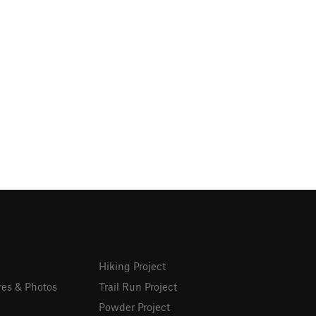
Hiking Project
res & Photos
Trail Run Project
Powder Project