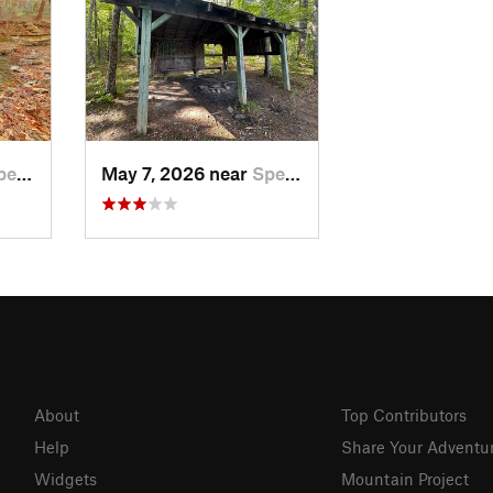
er, TN
May 7, 2026 near
Spencer, TN
About
Top Contributors
Help
Share Your Adventu
Widgets
Mountain Project