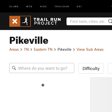
CLIMB
MTB
HIKE
TRAILRUN
SKI
Pikeville
Areas
TN
Eastern TN
Pikeville
View Sub Areas
Difficulty