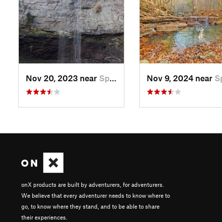
Nov 20, 2023 near
Spencer, TN
Nov 9, 2024 near
Spenc
onX products are built by adventurers, for adventurers.
We believe that every adventurer needs to know where to
go, to know where they stand, and to be able to share
their experiences.