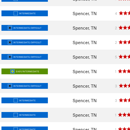
Spencer, TN
4
INTERMEDIATE
Spencer, TN
2
INTERMEDIATE/DIFFICULT
Spencer, TN
2
INTERMEDIATE/DIFFICULT
Spencer, TN
5
INTERMEDIATE/DIFFICULT
Spencer, TN
1
EASY/INTERMEDIATE
Spencer, TN
3
INTERMEDIATE/DIFFICULT
Spencer, TN
3
INTERMEDIATE
Spencer, TN
1
INTERMEDIATE
Spencer, TN
1
INTERMEDIATE