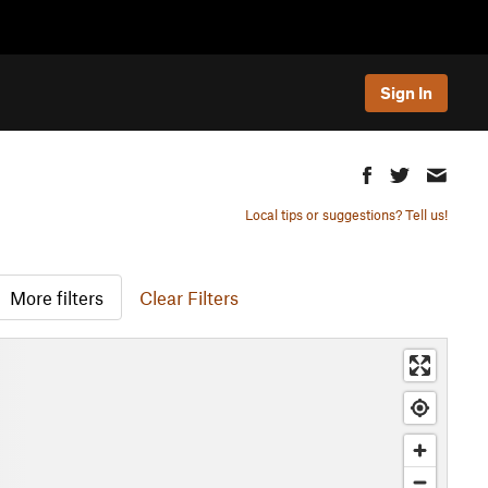
Sign In
Local tips or suggestions? Tell us!
More filters
Clear Filters