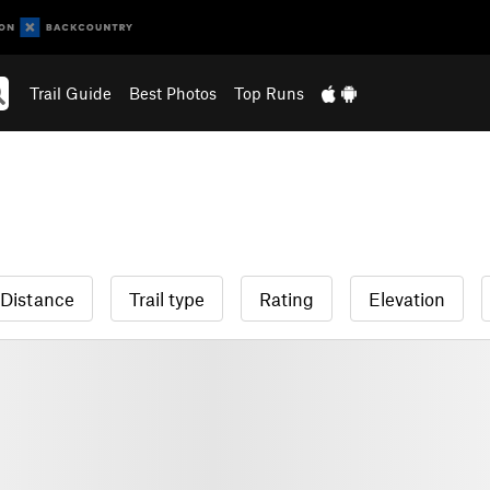
Trail Guide
Best Photos
Top Runs
Distance
Trail type
Rating
Elevation