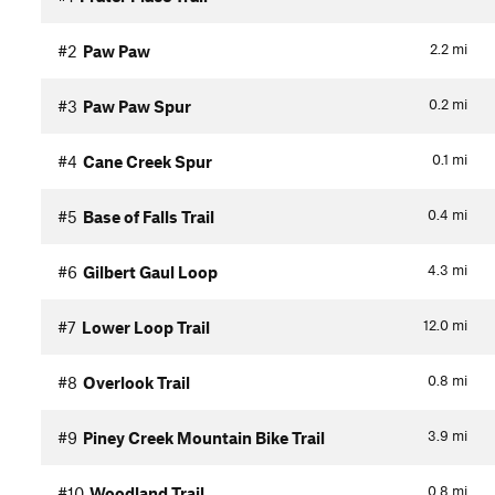
2.2
mi
#2
Paw Paw
0.2
mi
#3
Paw Paw Spur
0.1
mi
#4
Cane Creek Spur
0.4
mi
#5
Base of Falls Trail
4.3
mi
#6
Gilbert Gaul Loop
12.0
mi
#7
Lower Loop Trail
0.8
mi
#8
Overlook Trail
3.9
mi
#9
Piney Creek Mountain Bike Trail
0.8
mi
#10
Woodland Trail