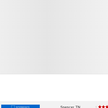
Spencer, TN
1
INTERMEDIATE