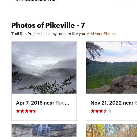
Photos
of Pikeville
- 7
Trail Run Project is built by runners like you.
Add Your Photos
Apr 7, 2016 near
Spencer, TN
Nov 21, 2022 near
Spe