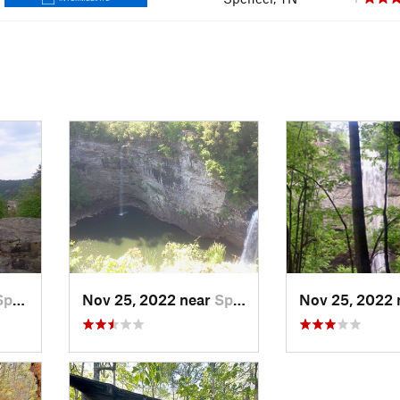
ncer, TN
Nov 25, 2022 near
Spencer, TN
Nov 25, 2022