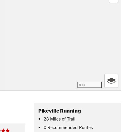
5 mi
Pikeville Running
28
Miles
of Trail
0 Recommended Routes