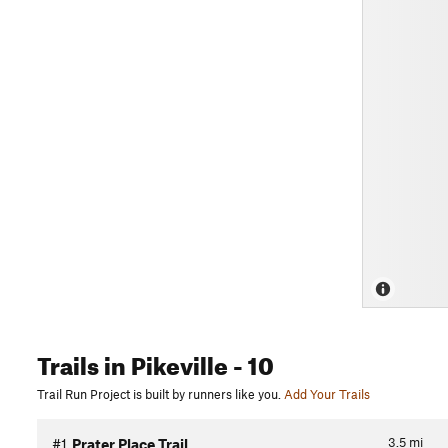
Trails
in Pikeville
- 10
Trail Run Project is built by runners like you.
Add Your Trails
3.5
mi
#1
Prater Place Trail