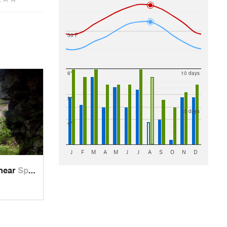
50 F
6"
10 days
5"
5 days
4"
J
F
M
A
M
J
J
A
S
O
N
D
 near
Spencer, TN