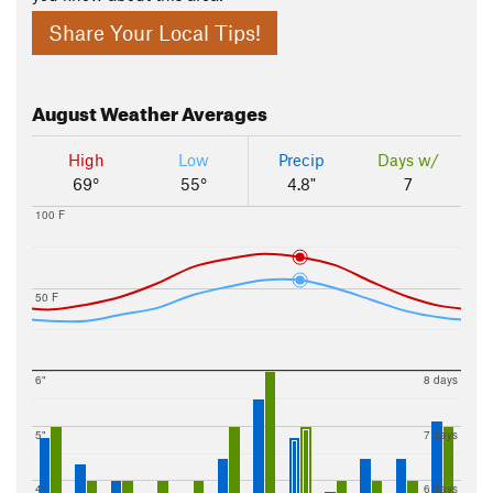
Share Your Local Tips!
August
Weather Averages
High
Low
Precip
Days w/
69°
55°
4.8"
7
100 F
50 F
6"
8 days
5"
7 days
4"
6 days