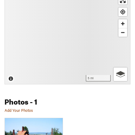
5 mi
Photos
- 1
Add Your Photos