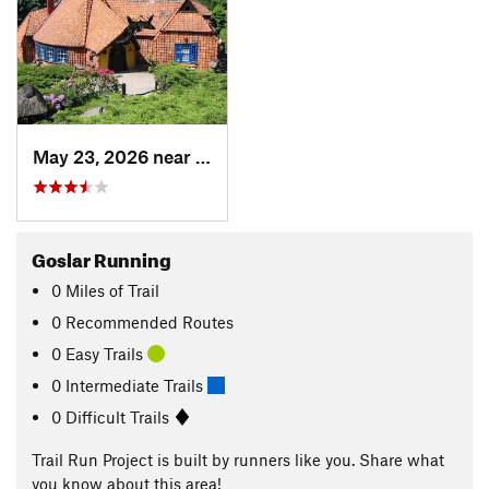
May 23, 2026 near
Bad Har…, DE
Goslar Running
0
Miles
of Trail
0 Recommended Routes
0 Easy Trails
0 Intermediate Trails
0 Difficult Trails
Trail Run Project is built by runners like you. Share what
you know about this area!