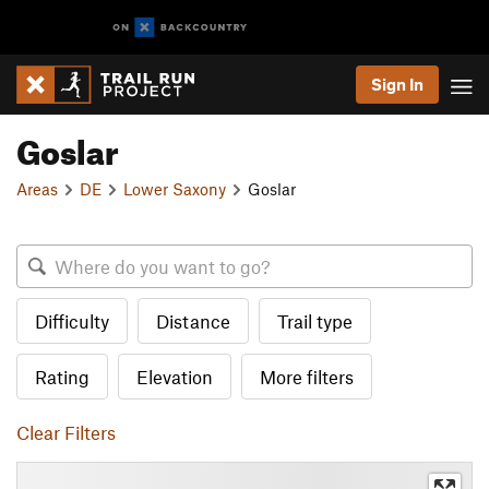
Sign In
Goslar
Areas
DE
Lower Saxony
Goslar
Difficulty
Distance
Trail type
Rating
Elevation
More filters
Clear Filters