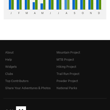
J
F
M
A
M
J
J
A
S
O
N
D
About
Mountain Project
Help
MTB Project
Widgets
Hiking Project
Clubs
Trail Run Project
Top Contributors
Powder Project
Share Your Adventures & Photos
National Parks