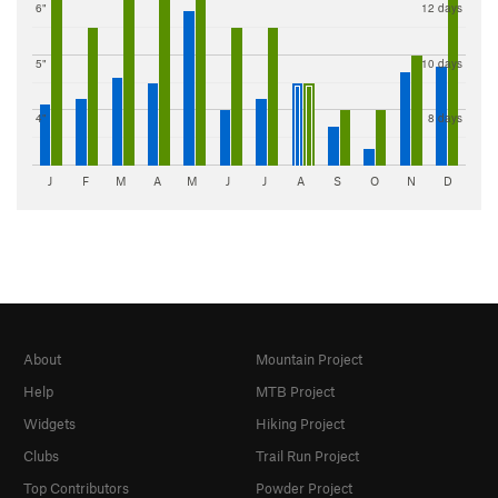
6"
12 days
5"
10 days
4"
8 days
J
F
M
A
M
J
J
A
S
O
N
D
About
Mountain Project
Help
MTB Project
Widgets
Hiking Project
Clubs
Trail Run Project
Top Contributors
Powder Project