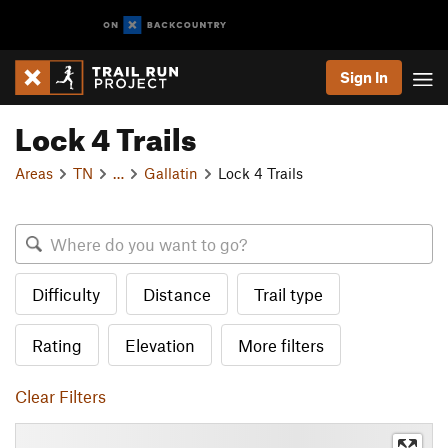
Sign In
Lock 4 Trails
Areas
TN
…
Gallatin
Lock 4 Trails
Difficulty
Distance
Trail type
Rating
Elevation
More filters
Clear Filters