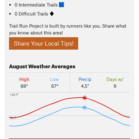
0 Intermediate Trails
0 Difficult Trails
Trail Run Project is built by runners like you. Share what
you know about this area!
Share Your Local Tips!
August
Weather Averages
High
Low
Precip
Days w/
88°
67°
4.5"
9
100 F
50 F