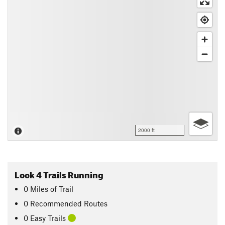
2000 ft
Lock 4 Trails Running
0
Miles
of Trail
0 Recommended Routes
0 Easy Trails