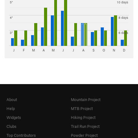
5"
10 days
4"
8 days
3"
6 days
J
F
M
A
M
J
J
A
S
O
N
D
About
Mountain Project
Help
MTB Project
Widgets
Hiking Project
Clubs
Trail Run Project
Top Contributors
Powder Project