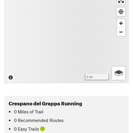
3 mi
Crespano del Grappa Running
0
Miles
of Trail
0 Recommended Routes
0 Easy Trails