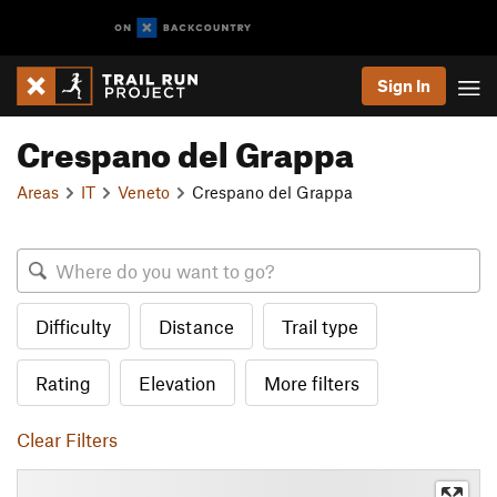
Sign In
Crespano del Grappa
Areas
IT
Veneto
Crespano del Grappa
Difficulty
Distance
Trail type
Rating
Elevation
More filters
Clear Filters