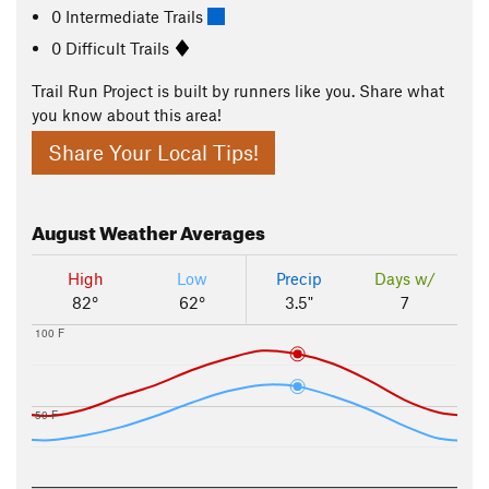
0 Intermediate Trails
0 Difficult Trails
Trail Run Project is built by runners like you. Share what
you know about this area!
Share Your Local Tips!
August
Weather Averages
High
Low
Precip
Days w/
82°
62°
3.5"
7
100 F
50 F