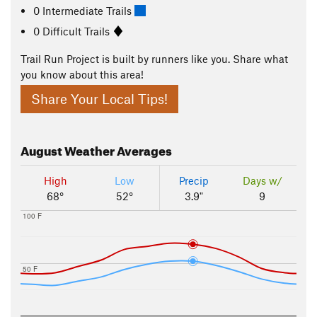
0 Intermediate Trails
0 Difficult Trails
Trail Run Project is built by runners like you. Share what
you know about this area!
Share Your Local Tips!
August
Weather Averages
High
Low
Precip
Days w/
68°
52°
3.9"
9
100 F
50 F