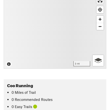
3 mi
Coo Running
0
Miles
of Trail
0 Recommended Routes
0 Easy Trails