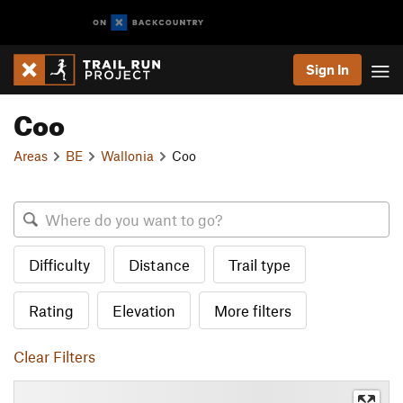
Sign In
Coo
Areas
BE
Wallonia
Coo
Difficulty
Distance
Trail type
Rating
Elevation
More filters
Clear Filters