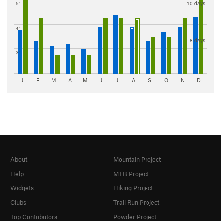
5"
10 days
4"
8 days
3"
J
F
M
A
M
J
J
A
S
O
N
D
About
Mountain Project
Help
MTB Project
Widgets
Hiking Project
Clubs
Trail Run Project
Top Contributors
Powder Project