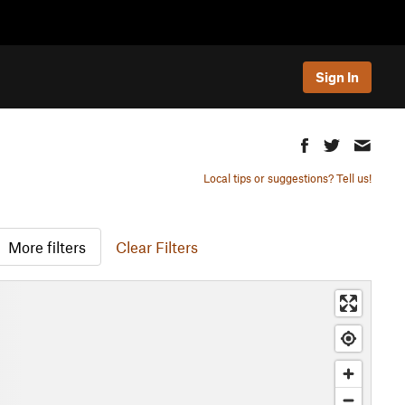
Sign In
Local tips or suggestions? Tell us!
More filters
Clear Filters