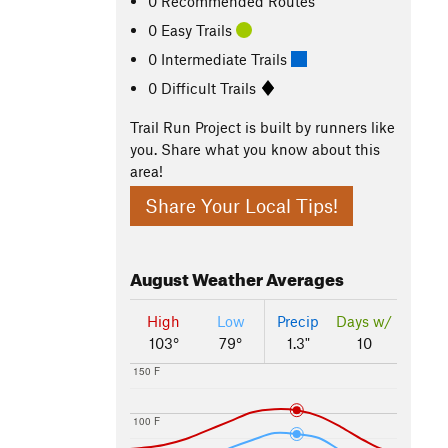
0 Recommended Routes
0 Easy Trails
0 Intermediate Trails
0 Difficult Trails
Trail Run Project is built by runners like
you. Share what you know about this
area!
Share Your Local Tips!
August
Weather Averages
High
Low
Precip
Days w/
103°
79°
1.3"
10
150 F
100 F