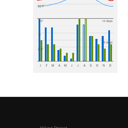
50 F
1.5"
10 days
1"
5 days
0.5"
J
F
M
A
M
J
J
A
S
O
N
D
Hiking Project