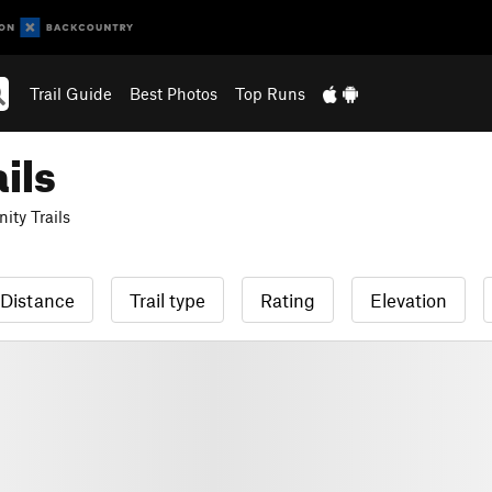
Trail Guide
Best Photos
Top Runs
ils
ty Trails
Distance
Trail type
Rating
Elevation