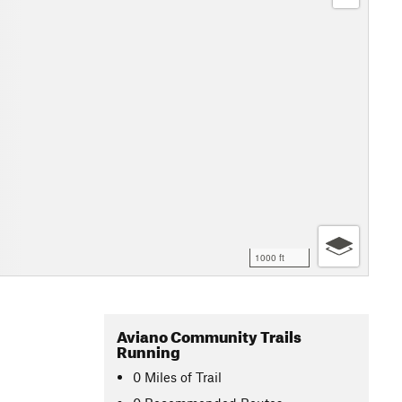
1000 ft
Aviano Community Trails
Running
0
Miles
of Trail