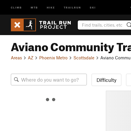
CLIMB
MTB
HIKE
TRAILRUN
SKI
Aviano Community Tra
Areas
AZ
Phoenix Metro
Scottsdale
Aviano Communi
Difficulty