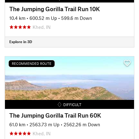
The Jumping Gorilla Trail Run 10K
10.4 km
•
600.52 m Up
•
599.6 m Down
Khed, IN
Explore in 3D
RECOMMENDED ROUTE
DIFFICULT
The Jumping Gorilla Trail Run 60K
61.0 km
•
2563.73 m Up
•
2562.26 m Down
Khed, IN