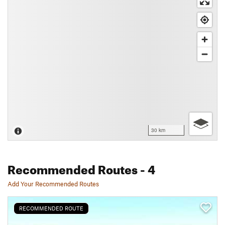
30 km
Recommended Routes
- 4
Add Your Recommended Routes
RECOMMENDED ROUTE