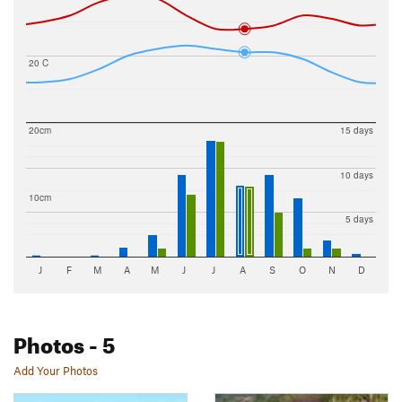
20 C
20cm
15 days
10 days
10cm
5 days
J
F
M
A
M
J
J
A
S
O
N
D
Photos
- 5
Add Your Photos