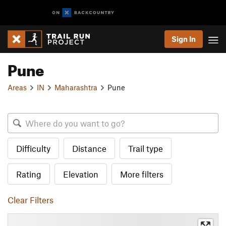
Sign In
Pune
Areas
IN
Maharashtra
Pune
Difficulty
Distance
Trail type
Rating
Elevation
More filters
Clear Filters