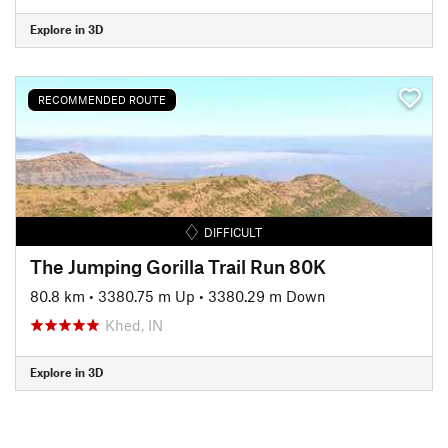
Explore in 3D
RECOMMENDED ROUTE
DIFFICULT
The Jumping Gorilla Trail Run 80K
80.8 km
•
3380.75 m Up
•
3380.29 m Down
Khed, IN
Explore in 3D