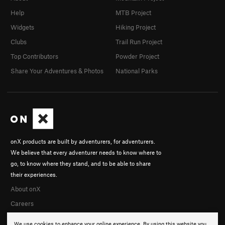
Help
MTB Project
Widgets
Hiking Project
Clubs
Trail Run Project
Top Contributors
Powder Project
Share Your Adventures & Photos
National Parks
onX products are built by adventurers, for adventurers.
We believe that every adventurer needs to know where to
go, to know where they stand, and to be able to share
their experiences.
About onX
Careers
We use cookies to enhance your online experience. By using this website you