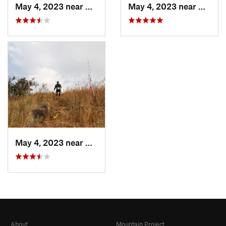
May 4, 2023 near
Khed, IN
May 4, 2023 near
Khed, 
May 4, 2023 near
Khed, IN
About
Mountain Project