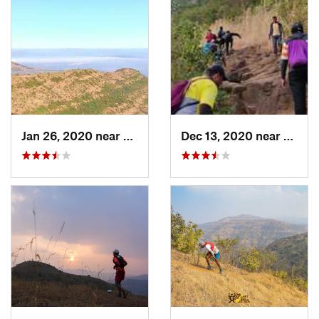
Jan 26, 2020 near
Khed, IN
Dec 13, 2020 near
Khed,