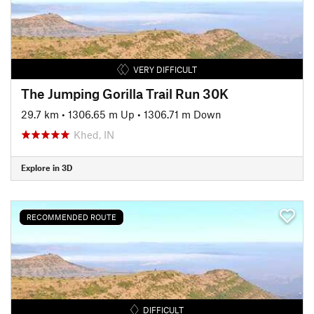
VERY DIFFICULT
The Jumping Gorilla Trail Run 30K
29.7 km
•
1306.65 m Up
•
1306.71 m Down
Khed, IN
Explore in 3D
RECOMMENDED ROUTE
DIFFICULT