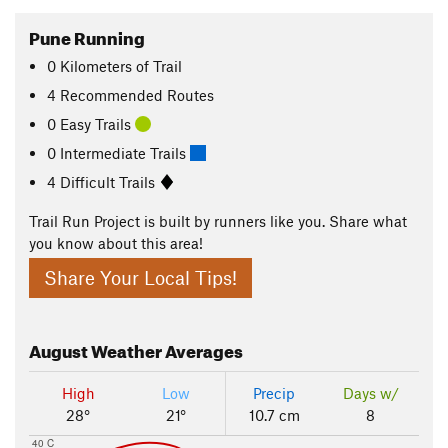
Pune Running
0
Kilometers
of Trail
4 Recommended Routes
0 Easy Trails
0 Intermediate Trails
4 Difficult Trails
Trail Run Project is built by runners like you. Share what
you know about this area!
Share Your Local Tips!
August
Weather Averages
High
Low
Precip
Days w/
28°
21°
10.7 cm
8
40 C