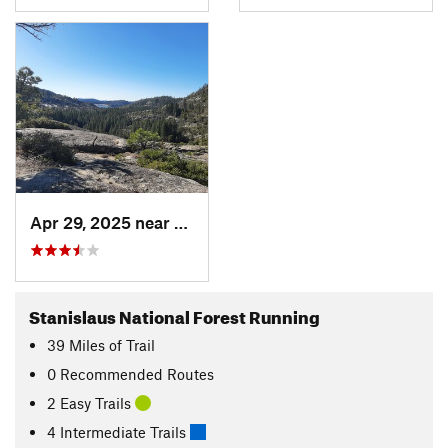
Apr 29, 2025 near
Arnold, CA
Stanislaus National Forest Running
39
Miles
of Trail
0 Recommended Routes
2 Easy Trails
4 Intermediate Trails