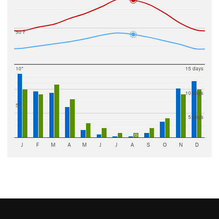
50 F
10"
15 days
10 days
5"
5 days
J
F
M
A
M
J
J
A
S
O
N
D