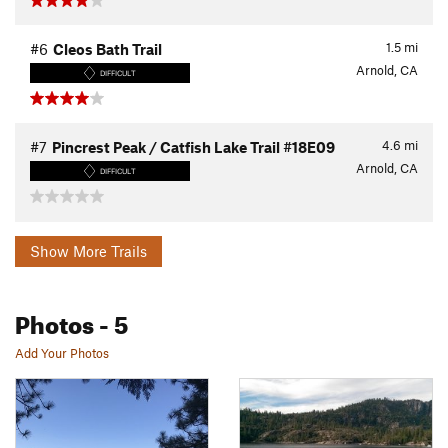
1.5
mi
#6
Cleos Bath Trail
Arnold, CA
DIFFICULT
4.6
mi
#7
Pincrest Peak / Catfish Lake Trail #18E09
Arnold, CA
DIFFICULT
Show More Trails
Photos
- 5
Add Your Photos