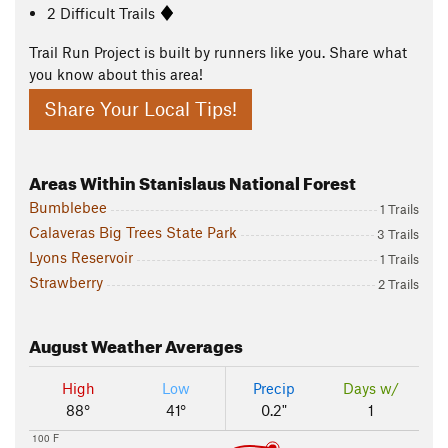
2 Difficult Trails
Trail Run Project is built by runners like you. Share what
you know about this area!
Share Your Local Tips!
Areas Within Stanislaus National Forest
Bumblebee
1 Trails
Calaveras Big Trees State Park
3 Trails
Lyons Reservoir
1 Trails
Strawberry
2 Trails
August
Weather Averages
High
Low
Precip
Days w/
88°
41°
0.2"
1
100 F