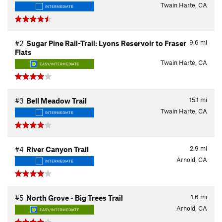
Twain Harte, CA
INTERMEDIATE
9.6
mi
#2
Sugar Pine Rail-Trail: Lyons Reservoir to Fraser
Flats
Twain Harte, CA
EASY/INTERMEDIATE
15.1
mi
#3
Bell Meadow Trail
Twain Harte, CA
INTERMEDIATE
2.9
mi
#4
River Canyon Trail
Arnold, CA
INTERMEDIATE
1.6
mi
#5
North Grove - Big Trees Trail
Arnold, CA
EASY/INTERMEDIATE