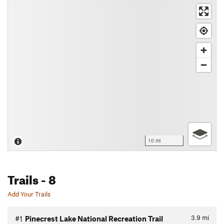
10 mi
Trails
- 8
Add Your Trails
3.9
mi
#1
Pinecrest Lake National Recreation Trail