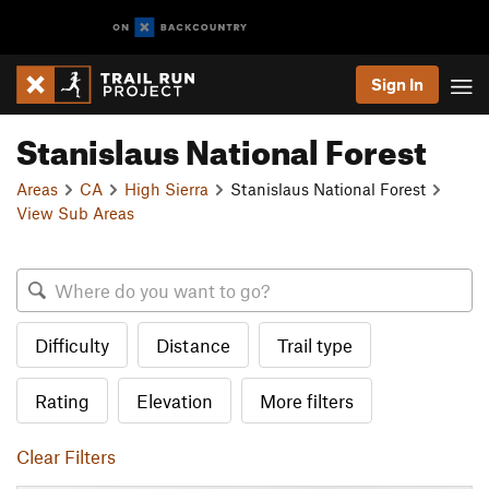
Sign In
Stanislaus National Forest
Areas
CA
High Sierra
Stanislaus National Forest
View Sub Areas
Difficulty
Distance
Trail type
Rating
Elevation
More filters
Clear Filters