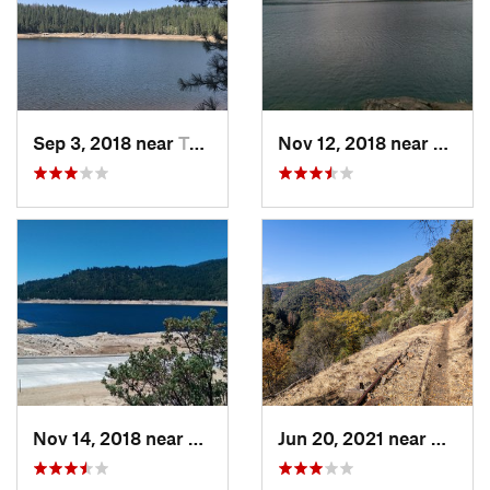
Sep 3, 2018 near
Twain H…, CA
Nov 12, 2018 near
Arnold
Nov 14, 2018 near
Twain H…, CA
Jun 20, 2021 near
Soulsb