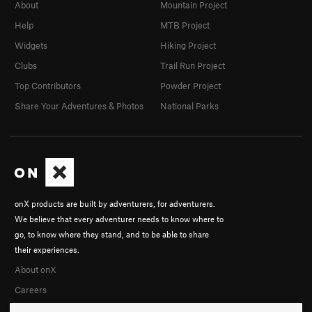
About
Mountain Project
Help
MTB Project
Widgets
Hiking Project
Clubs
Trail Run Project
Top Contributors
Powder Project
Share Your Adventures & Photos
National Parks
onX products are built by adventurers, for adventurers.
We believe that every adventurer needs to know where to
go, to know where they stand, and to be able to share
their experiences.
About onX
Careers