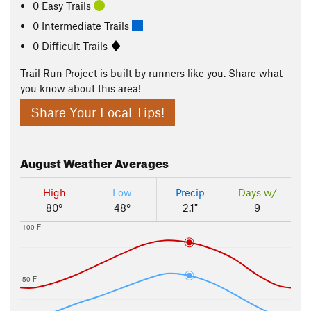
0 Easy Trails
0 Intermediate Trails
0 Difficult Trails
Trail Run Project is built by runners like you. Share what
you know about this area!
Share Your Local Tips!
August
Weather Averages
High
Low
Precip
Days w/
80°
48°
2.1"
9
100 F
50 F