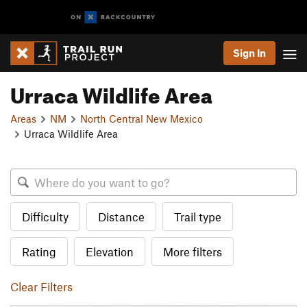
Sign In
Urraca Wildlife Area
Areas
NM
North Central New Mexico
Urraca Wildlife Area
Difficulty
Distance
Trail type
Rating
Elevation
More filters
Clear Filters