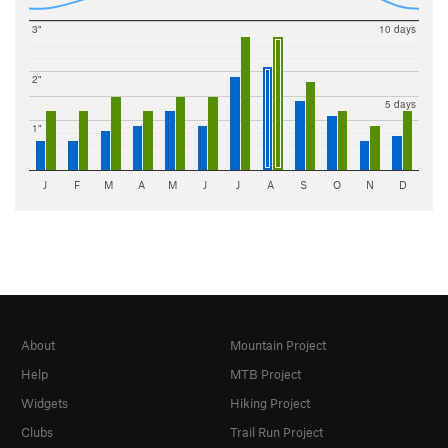
3"
10 days
2"
5 days
1"
J
F
M
A
M
J
J
A
S
O
N
D
About
Mountain Project
Help
MTB Project
Widgets
Hiking Project
Clubs
Trail Run Project