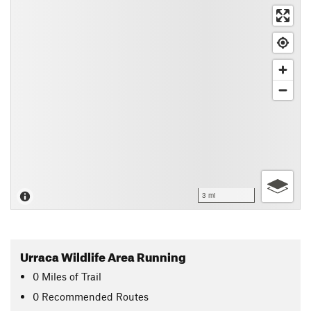
3 mi
Urraca Wildlife Area Running
0
Miles
of Trail
0 Recommended Routes