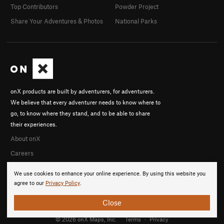
Top Contributors
Powder Project
Share Your Adventures & Photos
National Parks
onX products are built by adventurers, for adventurers.
We believe that every adventurer needs to know where to
go, to know where they stand, and to be able to share
their experiences.
About onX
Careers
We use cookies to enhance your online experience. By using this website you
agree to our
Privacy Policy
.
Close
© 2026 onX Maps, Inc.
Terms
·
Privacy