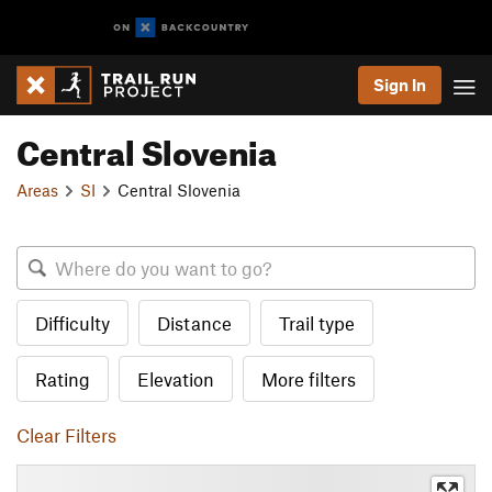
Sign In
Central Slovenia
Areas
SI
Central Slovenia
Difficulty
Distance
Trail type
Rating
Elevation
More filters
Clear Filters