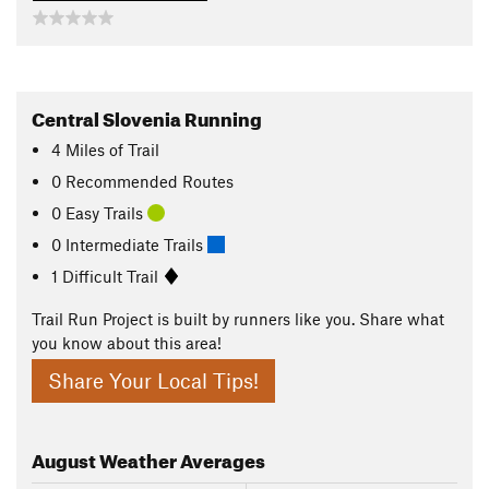
Central Slovenia Running
4
Miles
of Trail
0 Recommended Routes
0 Easy Trails
0 Intermediate Trails
1 Difficult Trail
Trail Run Project is built by runners like you. Share what
you know about this area!
Share Your Local Tips!
August
Weather Averages