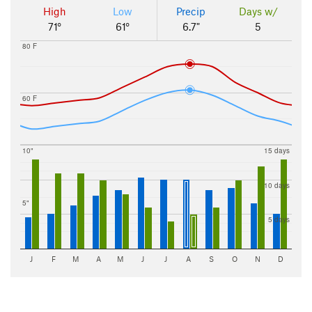
High
Low
Precip
Days w/
71°
61°
6.7"
5
80 F
60 F
10"
15 days
10 days
5"
5 days
J
F
M
A
M
J
J
A
S
O
N
D