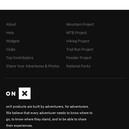
About
Mountain Project
Help
MTB Project
Widgets
Hiking Project
Clubs
Trail Run Project
Top Contributors
Powder Project
Share Your Adventures & Photos
National Parks
onX products are built by adventurers, for adventurers.
We believe that every adventurer needs to know where to
go, to know where they stand, and to be able to share
their experiences.