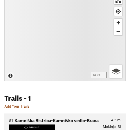
10 mi
Trails
- 1
Add Your Trails
4.5
mi
#1
Kamniška Bistrica-Kamniško sedlo-Brana
Mekinje, SI
DIFFICULT