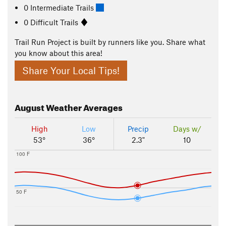
0 Intermediate Trails
0 Difficult Trails
Trail Run Project is built by runners like you. Share what
you know about this area!
Share Your Local Tips!
August
Weather Averages
High
Low
Precip
Days w/
53°
36°
2.3"
10
100 F
50 F