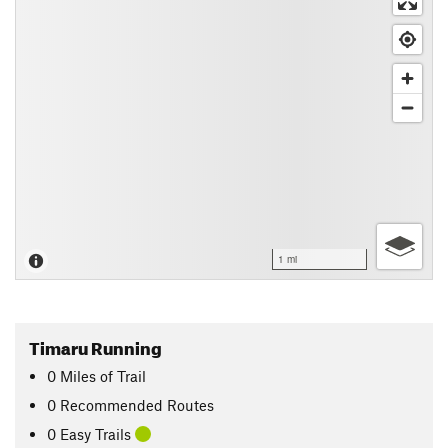
1 mi
Timaru Running
0
Miles
of Trail
0 Recommended Routes
0 Easy Trails