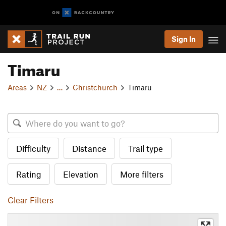
Sign In
Timaru
Areas
NZ
…
Christchurch
Timaru
Difficulty
Distance
Trail type
Rating
Elevation
More filters
Clear Filters