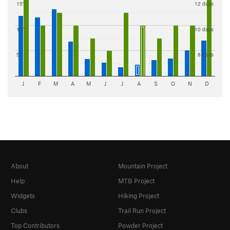
15"
12 days
10"
10 days
5"
8 days
J
F
M
A
M
J
J
A
S
O
N
D
About
Mountain Project
Help
MTB Project
Widgets
Hiking Project
Clubs
Trail Run Project
Top Contributors
Powder Project