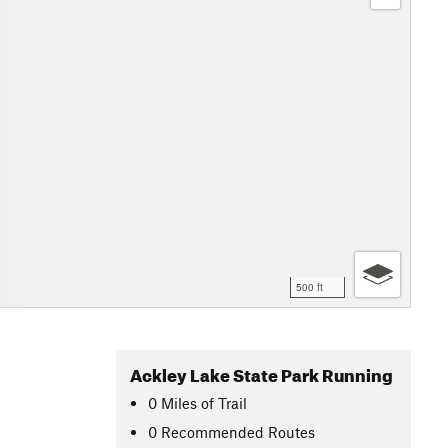
500 ft
Ackley Lake State Park Running
0
Miles
of Trail
0 Recommended Routes