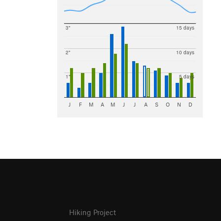
3"
15 days
2"
10 days
1"
5 days
J
F
M
A
M
J
J
A
S
O
N
D
Hiking Project