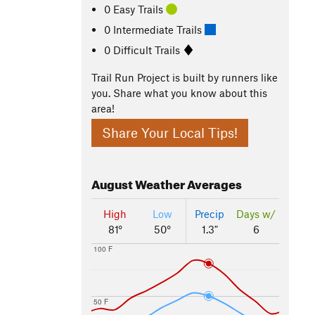
0 Easy Trails
0 Intermediate Trails
0 Difficult Trails
Trail Run Project is built by runners like
you. Share what you know about this
area!
Share Your Local Tips!
August
Weather Averages
High
Low
Precip
Days w/
81°
50°
1.3"
6
100 F
50 F