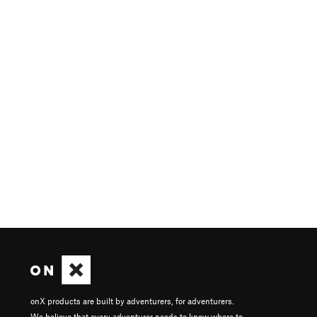
onX products are built by adventurers, for adventurers.
We believe that every adventurer needs to know where to