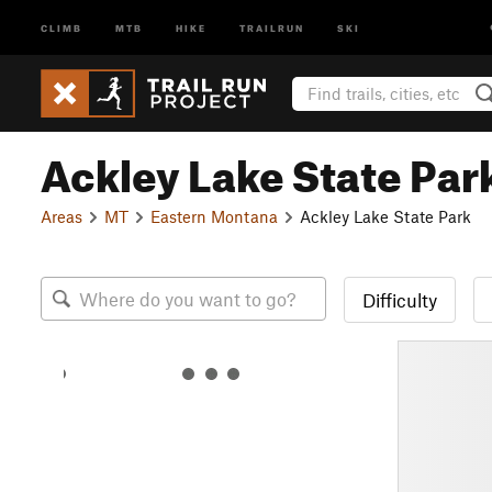
CLIMB
MTB
HIKE
TRAILRUN
SKI
Ackley Lake State Par
Areas
MT
Eastern Montana
Ackley Lake State Park
Difficulty