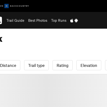
Trail Guide
Best Photos
Top Runs
k
Distance
Trail type
Rating
Elevation