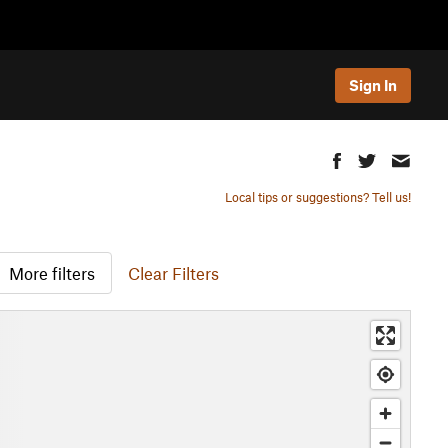
Sign In
Local tips or suggestions? Tell us!
More filters
Clear Filters