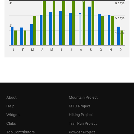
4"
6 days
5 days
2"
4 days
J
F
M
A
M
J
J
A
S
O
N
D
About
Mountain Project
Help
MTB Project
Widgets
Hiking Project
Clubs
Trail Run Project
Top Contributors
Powder Project