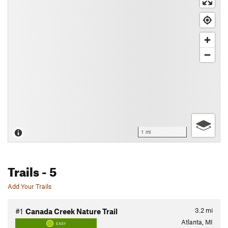
1 mi
Trails
- 5
Add Your Trails
3.2
mi
#1
Canada Creek Nature Trail
Atlanta, MI
EASY