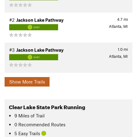
4.7
mi
#2
Jackson Lake Pathway
Atlanta, MI
EASY
1.0
mi
#3
Jackson Lake Pathway
Atlanta, MI
EASY
Show More Trails
Clear Lake State Park Running
9
Miles
of Trail
0 Recommended Routes
5 Easy Trails