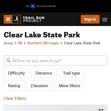
Sign In
Clear Lake State Park
Areas
MI
Northern Michigan
Clear Lake State Park
Difficulty
Distance
Trail type
Rating
Elevation
More filters
Clear Filters