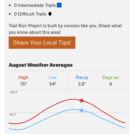
0 Intermediate Trails
0 Difficult Trails
Trail Run Project is built by runners like you. Share what
you know about this area!
Share Your Local Tips!
August
Weather Averages
High
Low
Precip
Days w/
76°
54°
2.9"
6
100 F
50 F