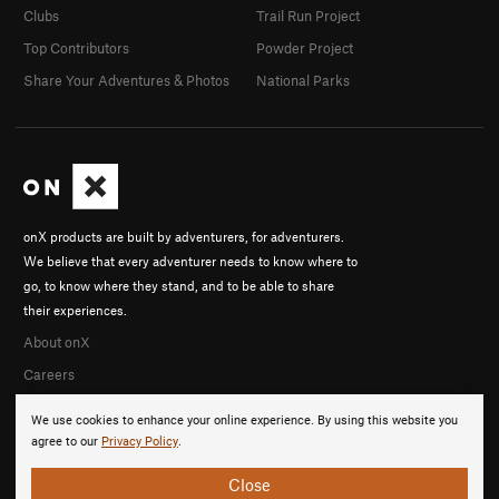
Clubs
Trail Run Project
Top Contributors
Powder Project
Share Your Adventures & Photos
National Parks
onX products are built by adventurers, for adventurers.
We believe that every adventurer needs to know where to
go, to know where they stand, and to be able to share
their experiences.
About onX
Careers
We use cookies to enhance your online experience. By using this website you
agree to our
Privacy Policy
.
Close