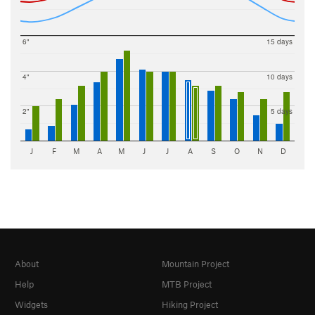
6"
15 days
4"
10 days
2"
5 days
J
F
M
A
M
J
J
A
S
O
N
D
About
Mountain Project
Help
MTB Project
Widgets
Hiking Project