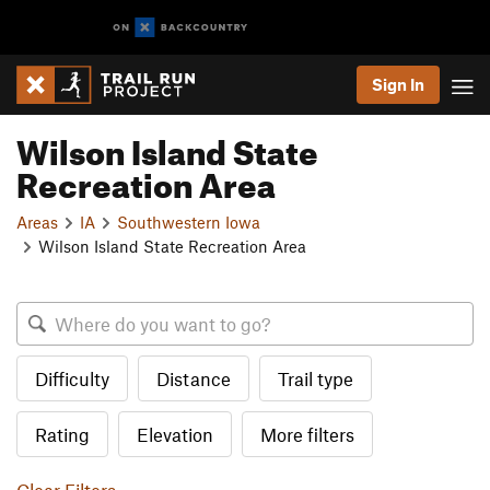
Sign In
Wilson Island State
Recreation Area
Areas
IA
Southwestern Iowa
Wilson Island State Recreation Area
Difficulty
Distance
Trail type
Rating
Elevation
More filters