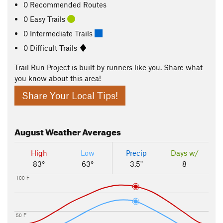
0 Recommended Routes
0 Easy Trails
0 Intermediate Trails
0 Difficult Trails
Trail Run Project is built by runners like you. Share what
you know about this area!
Share Your Local Tips!
August
Weather Averages
High
Low
Precip
Days w/
83°
63°
3.5"
8
100 F
50 F