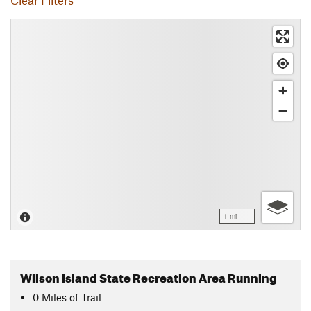
Clear Filters
1 mi
Wilson Island State Recreation Area Running
0
Miles
of Trail