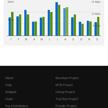
20cm
15 days
10 days
10cm
5 days
J
F
M
A
M
J
J
A
S
O
N
D
About
Mountain Project
Help
MTB Project
Widgets
Hiking Project
Clubs
Trail Run Project
Top Contributors
Powder Project