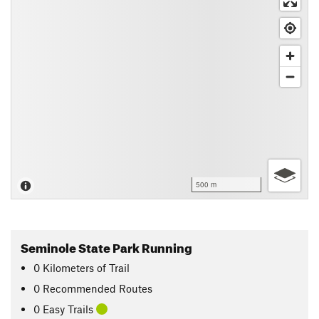
500 m
Seminole State Park Running
0
Kilometers
of Trail
0 Recommended Routes
0 Easy Trails