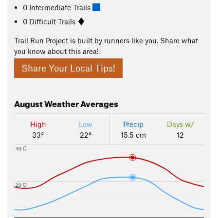
0 Intermediate Trails
0 Difficult Trails
Trail Run Project is built by runners like you. Share what
you know about this area!
Share Your Local Tips!
August
Weather Averages
High
Low
Precip
Days w/
33°
22°
15.5 cm
12
40 C
20 C