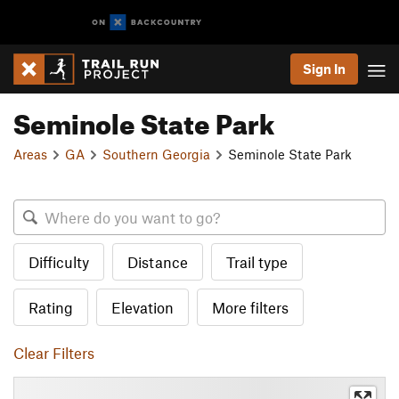
Sign In
Seminole State Park
Areas
GA
Southern Georgia
Seminole State Park
Difficulty
Distance
Trail type
Rating
Elevation
More filters
Clear Filters