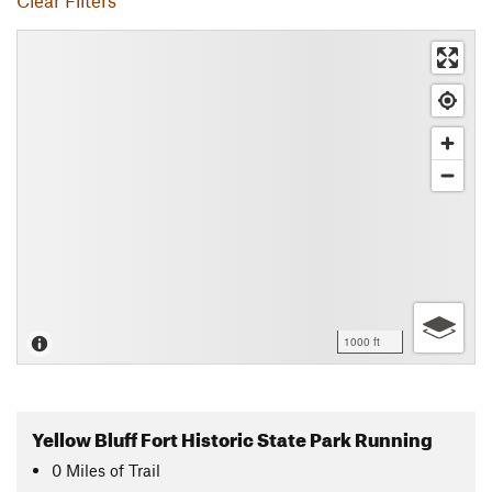
Clear Filters
1000 ft
Yellow Bluff Fort Historic State Park Running
0
Miles
of Trail