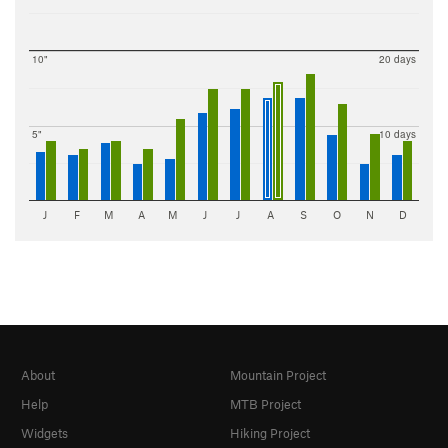
10"
20 days
5"
10 days
J
F
M
A
M
J
J
A
S
O
N
D
About
Mountain Project
Help
MTB Project
Widgets
Hiking Project