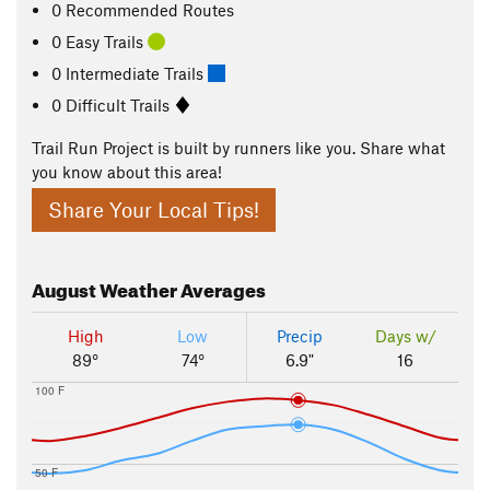
0 Recommended Routes
0 Easy Trails
0 Intermediate Trails
0 Difficult Trails
Trail Run Project is built by runners like you. Share what
you know about this area!
Share Your Local Tips!
August
Weather Averages
High
Low
Precip
Days w/
89°
74°
6.9"
16
100 F
50 F