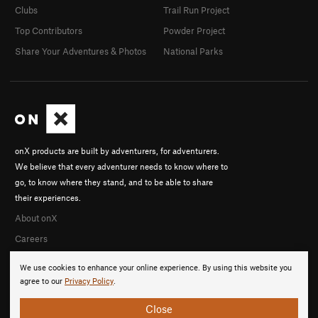
Clubs
Trail Run Project
Top Contributors
Powder Project
Share Your Adventures & Photos
National Parks
onX products are built by adventurers, for adventurers.
We believe that every adventurer needs to know where to
go, to know where they stand, and to be able to share
their experiences.
About onX
Careers
We use cookies to enhance your online experience. By using this website you
agree to our
Privacy Policy
.
Close