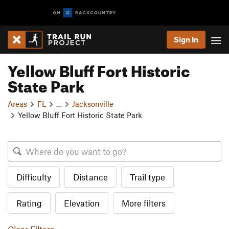
Sign In
Yellow Bluff Fort Historic
State Park
Areas
FL
…
Jacksonville
Yellow Bluff Fort Historic State Park
Difficulty
Distance
Trail type
Rating
Elevation
More filters