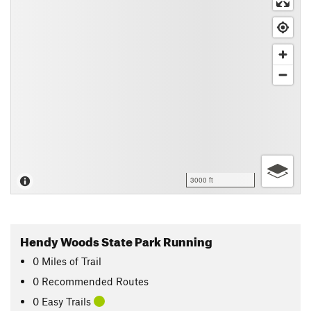
3000 ft
Hendy Woods State Park Running
0
Miles
of Trail
0 Recommended Routes
0 Easy Trails