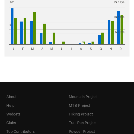
10"
15 days
10 days
5"
5 days
J
F
M
A
M
J
J
A
S
O
N
D
About
Mountain Project
Help
MTB Project
Widgets
Hiking Project
Clubs
Trail Run Project
Top Contributors
Powder Project