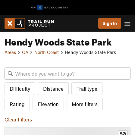
Sign In
Hendy Woods State Park
Areas
CA
North Coast
Hendy Woods State Park
Difficulty
Distance
Trail type
Rating
Elevation
More filters
Clear Filters