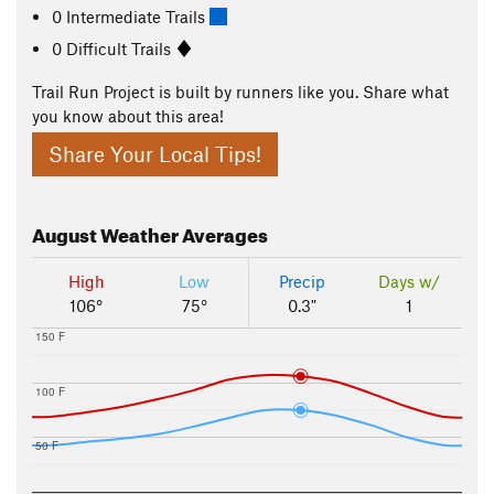
0 Intermediate Trails
0 Difficult Trails
Trail Run Project is built by runners like you. Share what
you know about this area!
Share Your Local Tips!
August
Weather Averages
High
Low
Precip
Days w/
106°
75°
0.3"
1
150 F
100 F
50 F