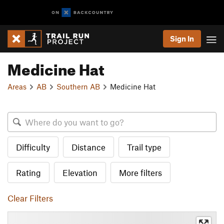
Sign In
Medicine Hat
Areas
AB
Southern AB
Medicine Hat
Difficulty
Distance
Trail type
Rating
Elevation
More filters
Clear Filters