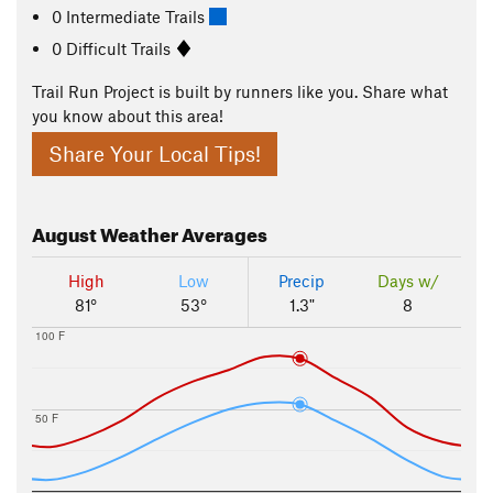
0 Intermediate Trails
0 Difficult Trails
Trail Run Project is built by runners like you. Share what
you know about this area!
Share Your Local Tips!
August
Weather Averages
High
Low
Precip
Days w/
81°
53°
1.3"
8
100 F
50 F