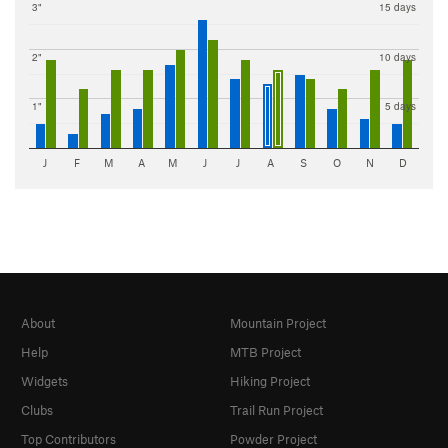
3"
15 days
2"
10 days
1"
5 days
J
F
M
A
M
J
J
A
S
O
N
D
About
Mountain Project
Help
MTB Project
Widgets
Hiking Project
Clubs
Trail Run Project
Top Contributors
Powder Project